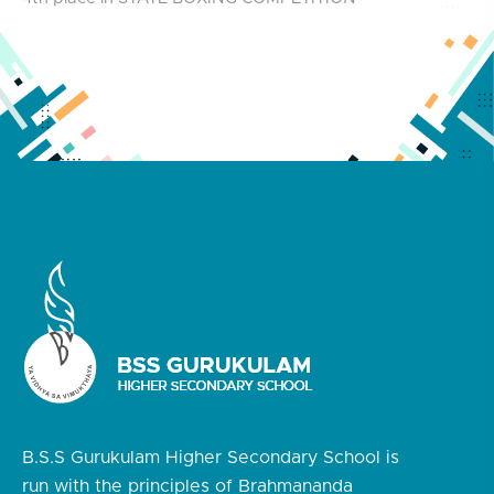
B.S.S Gurukulam Higher Secondary School is
run with the principles of Brahmananda