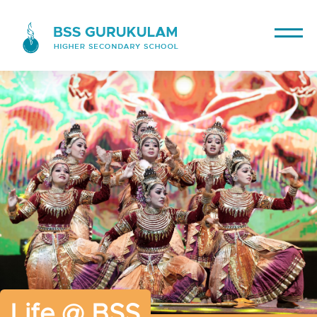
Life @ BSS