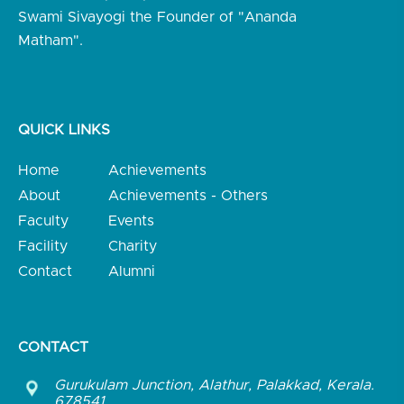
Swami Sivayogi the Founder of "Ananda
Matham".
QUICK LINKS
Home
Achievements
About
Achievements - Others
Faculty
Events
Facility
Charity
Contact
Alumni
CONTACT
Gurukulam Junction, Alathur, Palakkad, Kerala.
678541