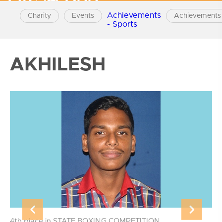
Achievements
Charity
Events
Achievements 
- Sports
AKHILESH
4th place in STATE BOXING COMPETITION